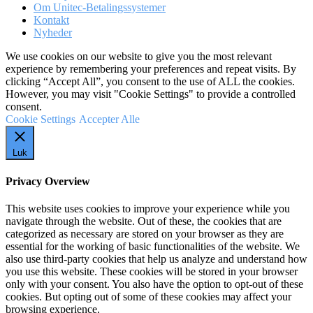
Om Unitec-Betalingssystemer
Kontakt
Nyheder
We use cookies on our website to give you the most relevant
experience by remembering your preferences and repeat visits. By
clicking “Accept All”, you consent to the use of ALL the cookies.
However, you may visit "Cookie Settings" to provide a controlled
consent.
Cookie Settings
Accepter Alle
Luk
Privacy Overview
This website uses cookies to improve your experience while you
navigate through the website. Out of these, the cookies that are
categorized as necessary are stored on your browser as they are
essential for the working of basic functionalities of the website. We
also use third-party cookies that help us analyze and understand how
you use this website. These cookies will be stored in your browser
only with your consent. You also have the option to opt-out of these
cookies. But opting out of some of these cookies may affect your
browsing experience.