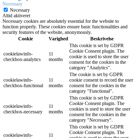
Necessary
Necessary
Altid aktiveret
Necessary cookies are absolutely essential for the website to
function properly. These cookies ensure basic functionalities and
security features of the website, anonymously.
Cookie
Varighed
Beskrivelse
This cookie is set by GDPR
Cookie Consent plugin. The
cookielawinfo-
11
cookie is used to store the user
checkbox-analytics
months
consent for the cookies in the
category "Analytics".
The cookie is set by GDPR
cookielawinfo-
11
cookie consent to record the user
checkbox-functional
months
consent for the cookies in the
category "Functional".
This cookie is set by GDPR
Cookie Consent plugin. The
cookielawinfo-
11
cookies is used to store the user
checkbox-necessary
months
consent for the cookies in the
category "Necessary".
This cookie is set by GDPR
Cookie Consent plugin. The
cookielawinfo-
11
cookie is used to store the user