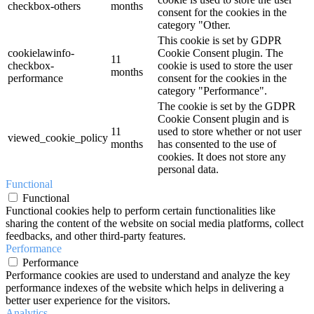
checkbox-others
months
consent for the cookies in the
category "Other.
This cookie is set by GDPR
cookielawinfo-
Cookie Consent plugin. The
11
checkbox-
cookie is used to store the user
months
performance
consent for the cookies in the
category "Performance".
The cookie is set by the GDPR
Cookie Consent plugin and is
11
used to store whether or not user
viewed_cookie_policy
months
has consented to the use of
cookies. It does not store any
personal data.
Functional
Functional
Functional cookies help to perform certain functionalities like
sharing the content of the website on social media platforms, collect
feedbacks, and other third-party features.
Performance
Performance
Performance cookies are used to understand and analyze the key
performance indexes of the website which helps in delivering a
better user experience for the visitors.
Analytics