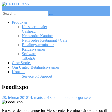
Skip
to
×
content
UNITEC
ApS
Produkter
Kasseterminaler
Betalingssystemer,
Cashpad
Kasseterminaler,
Nem-ordre Kantine
betalingsterminaler
Nem-ordre Restaurant / Cafe
Betalings-terminaler
Kaldesystemer
Software
Tilbehør
Case Stories
Om Unitec-Betalingssystemer
Kontakt
Service og Support
FoodExpo
28. februar 2018
14. marts 2018
admin
Ikke-kategoriseret
Nu varer det ikke længe før Messecenter Herning slår dørene op til