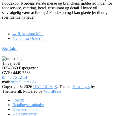
Foodexpo, Nordens største messe og branchens mødested inden for
foodservice, catering, hotel, restaurant og detail. Unitec vil
selvfølgelig være at finde på Foodexpo og i kan glæde jer til nogle
spændende nyheder.
←
Restaurant Malt
Nyhed fra Unitec
→
Kontakt
Tinvej 20B
DK-3060 Espergærde
CVR: 4449 5538
tlf: 45 76 12 14
mail:
info@unitec.dk
Copyright © 2026
UNITEC ApS
. Theme:
Himalayas
by
ThemeGrill. Powered by
WordPress
.
Forside
Betalingsterminaler
Kasseterminaler
Kaldesystemer