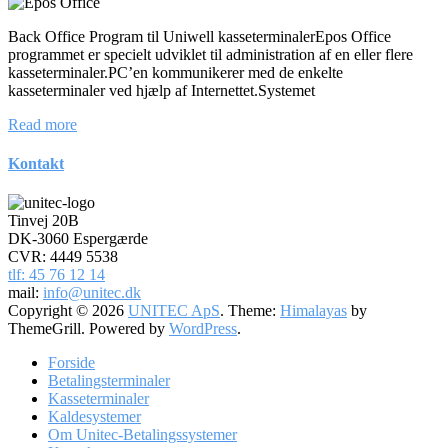
Back Office Program til Uniwell kasseterminalerEpos Office
programmet er specielt udviklet til administration af en eller flere
kasseterminaler.PC’en kommunikerer med de enkelte
kasseterminaler ved hjælp af Internettet.Systemet
Read more
Kontakt
Tinvej 20B
DK-3060 Espergærde
CVR: 4449 5538
tlf: 45 76 12 14
mail:
info@unitec.dk
Copyright © 2026
UNITEC ApS
. Theme:
Himalayas
by
ThemeGrill. Powered by
WordPress
.
Forside
Betalingsterminaler
Kasseterminaler
Kaldesystemer
Om Unitec-Betalingssystemer