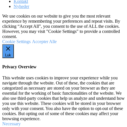
Kontakt
Nyheder
We use cookies on our website to give you the most relevant
experience by remembering your preferences and repeat visits. By
clicking “Accept All”, you consent to the use of ALL the cookies.
However, you may visit "Cookie Settings" to provide a controlled
consent.
Cookie Settings
Accepter Alle
Luk
Privacy Overview
This website uses cookies to improve your experience while you
navigate through the website. Out of these, the cookies that are
categorized as necessary are stored on your browser as they are
essential for the working of basic functionalities of the website. We
also use third-party cookies that help us analyze and understand how
you use this website. These cookies will be stored in your browser
only with your consent. You also have the option to opt-out of these
cookies. But opting out of some of these cookies may affect your
browsing experience.
Necessary