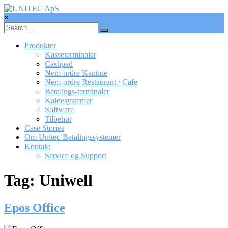
Skip
to
×
content
UNITEC
ApS
Produkter
Kasseterminaler
Betalingssystemer,
Cashpad
Kasseterminaler,
Nem-ordre Kantine
betalingsterminaler
Nem-ordre Restaurant / Cafe
Betalings-terminaler
Kaldesystemer
Software
Tilbehør
Case Stories
Om Unitec-Betalingssystemer
Kontakt
Service og Support
Tag: Uniwell
Epos Office