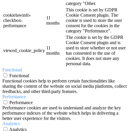
category "Other.
This cookie is set by GDPR
cookielawinfo-
Cookie Consent plugin. The
11
checkbox-
cookie is used to store the user
months
performance
consent for the cookies in the
category "Performance".
The cookie is set by the GDPR
Cookie Consent plugin and is
11
used to store whether or not user
viewed_cookie_policy
months
has consented to the use of
cookies. It does not store any
personal data.
Functional
Functional
Functional cookies help to perform certain functionalities like
sharing the content of the website on social media platforms, collect
feedbacks, and other third-party features.
Performance
Performance
Performance cookies are used to understand and analyze the key
performance indexes of the website which helps in delivering a
better user experience for the visitors.
Analytics
Analytics