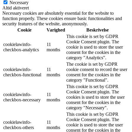
Necessary
Altid aktiveret
Necessary cookies are absolutely essential for the website to
function properly. These cookies ensure basic functionalities and
security features of the website, anonymously.
Cookie
Varighed
Beskrivelse
This cookie is set by GDPR
Cookie Consent plugin. The
cookielawinfo-
11
cookie is used to store the user
checkbox-analytics
months
consent for the cookies in the
category "Analytics".
The cookie is set by GDPR
cookielawinfo-
11
cookie consent to record the user
checkbox-functional
months
consent for the cookies in the
category "Functional".
This cookie is set by GDPR
Cookie Consent plugin. The
cookielawinfo-
11
cookies is used to store the user
checkbox-necessary
months
consent for the cookies in the
category "Necessary".
This cookie is set by GDPR
Cookie Consent plugin. The
cookielawinfo-
11
cookie is used to store the user
checkbox-others
months
consent for the cookies in the